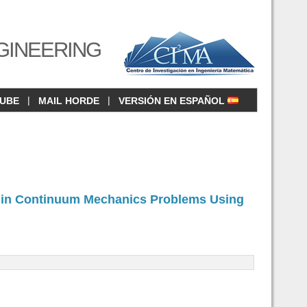
GINEERING
|
|
CUBE
MAIL HORDE
VERSIÓN EN ESPAÑOL
ng in Continuum Mechanics Problems Using