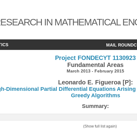
ESEARCH IN MATHEMATICAL EN
TICS
MAIL ROUND
Project FONDECYT 1130923
Fundamental Areas
March 2013 - February 2015
Leonardo E. Figueroa [P]:
h-Dimensional Partial Differential Equations Arisi
Greedy Algorithms
Summary:
(Show full list again)