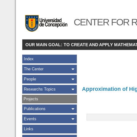
CENTER FOR R
OUR MAIN GOAL: TO CREATE AND APPLY MATHEMA
Index
The Center
People
Approximation of Hig
Researchs Topics
Projects
Publications
Events
Links