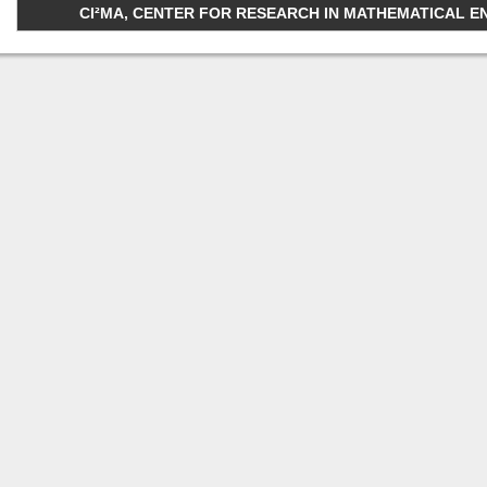
CI²MA, CENTER FOR RESEARCH IN MATHEMATICAL ENGI