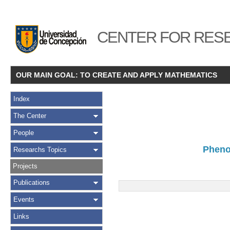
CENTER FOR RESE
OUR MAIN GOAL: TO CREATE AND APPLY MATHEMATICS
Index
The Center
People
Pheno
Researchs Topics
Projects
Publications
Events
Links