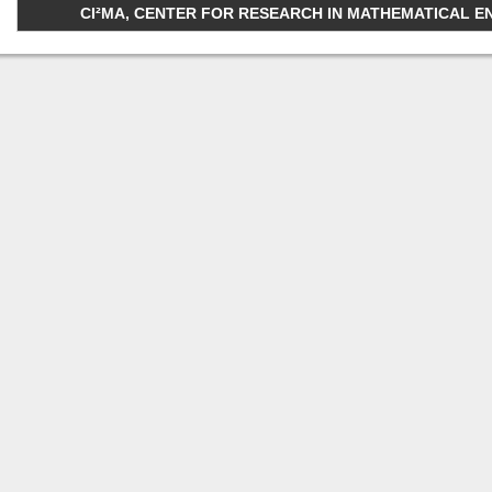
CI²MA, CENTER FOR RESEARCH IN MATHEMATICAL ENGI