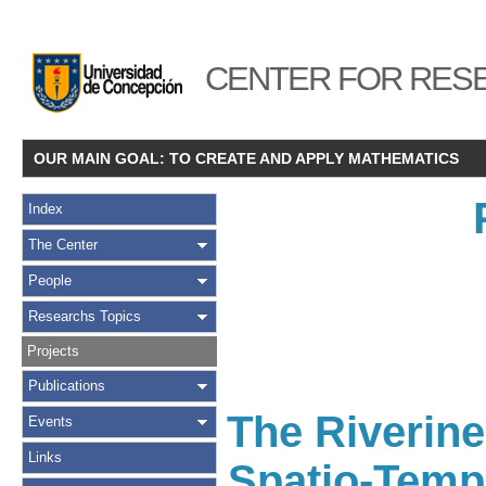
CENTER FOR RESE
OUR MAIN GOAL: TO CREATE AND APPLY MATHEMATICS
Index
The Center
People
Researchs Topics
Projects
Publications
The Riverin
Events
Links
Spatio-Tempo