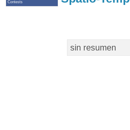
Contests
sin resumen