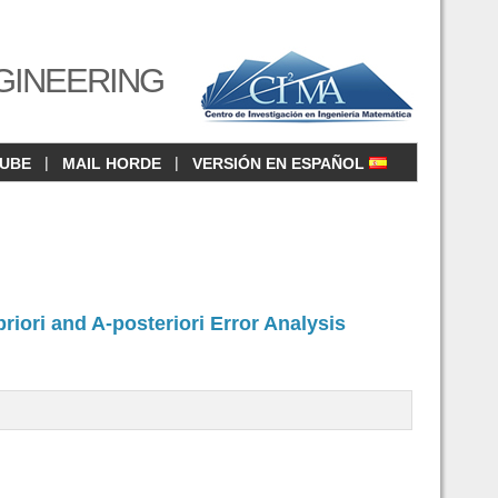
GINEERING
|
|
CUBE
MAIL HORDE
VERSIÓN EN ESPAÑOL
iori and A-posteriori Error Analysis