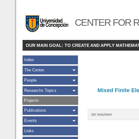
CENTER FOR R
OUR MAIN GOAL: TO CREATE AND APPLY MATHEMA
Index
The Center
People
Mixed Finite El
Researchs Topics
Projects
Publications
sin resumen
Events
Links