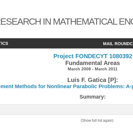
ESEARCH IN MATHEMATICAL EN
TICS
MAIL ROUND
Project FONDECYT 1080392
Fundamental Areas
March 2008 - March 2011
Luis F. Gatica [P]:
ement Methods for Nonlinear Parabolic Problems: A-pr
Summary:
(Show full list again)