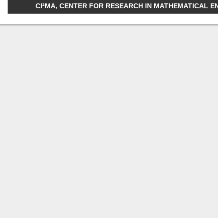
CI²MA, CENTER FOR RESEARCH IN MATHEMATICAL ENGI