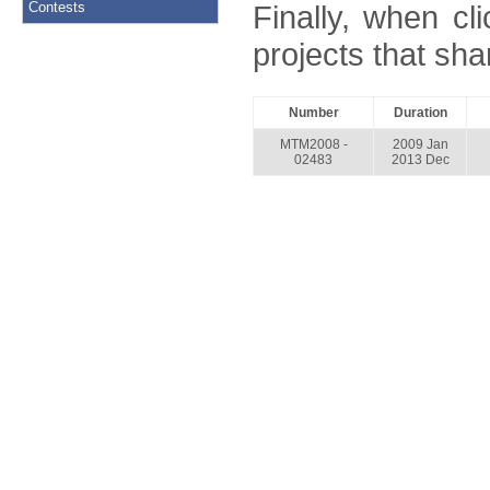
Contests
Finally, when cl
projects that shar
Number
Duration
MTM2008 -
2009 Jan
02483
2013 Dec