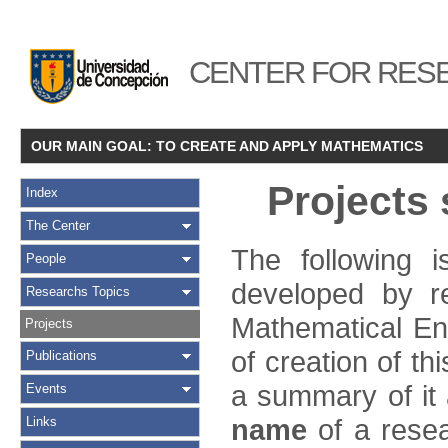
CENTER FOR RESE
OUR MAIN GOAL: TO CREATE AND APPLY MATHEMATICS
Projects
Index
The Center
The following i
People
developed by r
Researchs Topics
Mathematical Eng
Projects
of creation of th
Publications
a summary of it a
Events
name
of a resear
Links